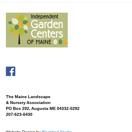
The Maine Landscape
& Nursery Association
PO Box 292, Augusta ME 04332-0292
207-623-6430