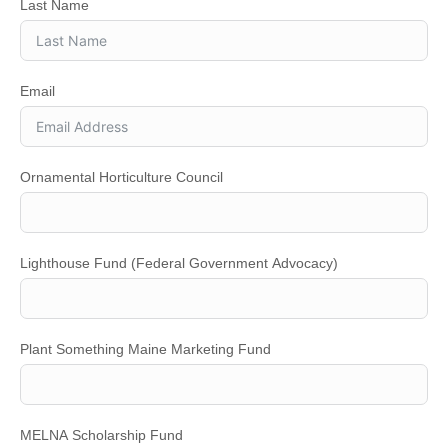
Last Name
Email
Ornamental Horticulture Council
Lighthouse Fund (Federal Government Advocacy)
Plant Something Maine Marketing Fund
MELNA Scholarship Fund