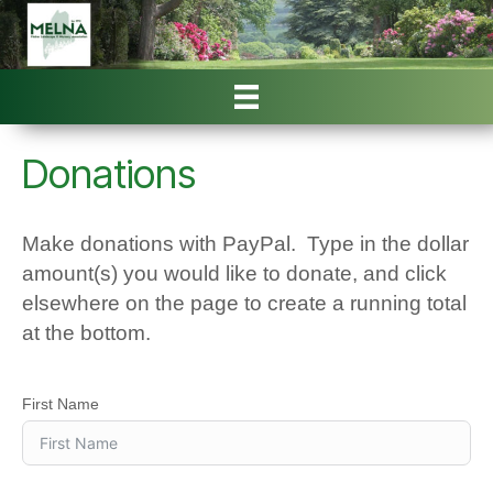
Donations
Make donations with PayPal. Type in the dollar
amount(s) you would like to donate, and click
elsewhere on the page to create a running total
at the bottom.
First Name