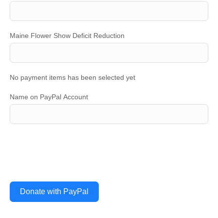
Maine Flower Show Deficit Reduction
No payment items has been selected yet
Name on PayPal Account
Donate with PayPal