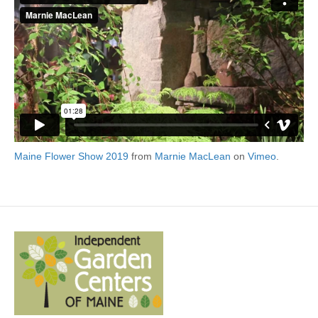
Maine Flower Show 2019
from
Marnie MacLean
on
Vimeo
.