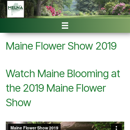
Maine Flower Show 2019
Watch Maine Blooming at
the 2019 Maine Flower
Show