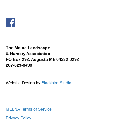
The Maine Landscape
& Nursery Association
PO Box 292, Augusta ME 04332-0292
207-623-6430
Website Design by
Blackbird Studio
MELNA Terms of Service
Privacy Policy