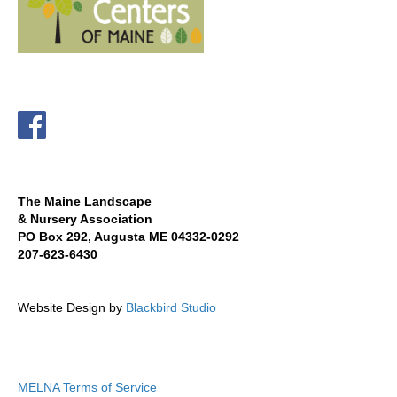
The Maine Landscape
& Nursery Association
PO Box 292, Augusta ME 04332-0292
207-623-6430
Website Design by
Blackbird Studio
MELNA Terms of Service