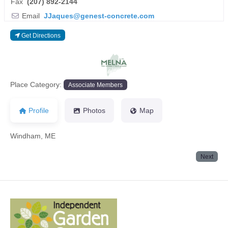
Fax
(207) 892-2144
Email
JJaques
@
genest-concrete.com
Get Directions
Previous
Next
Place Category:
Associate Members
Profile
Photos
Map
Windham, ME
Next