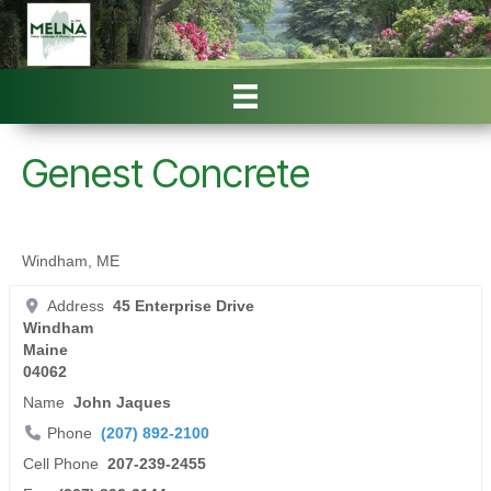
Genest Concrete
Windham, ME
Address
45 Enterprise Drive
Windham
Maine
04062
Name
John Jaques
Phone
(207) 892-2100
Cell Phone
207-239-2455