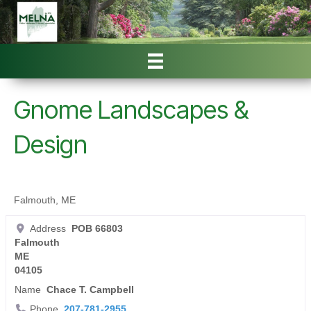
Gnome Landscapes &
Design
Falmouth, ME
Address
POB 66803
Falmouth
ME
04105
Name
Chace T. Campbell
Phone
207-781-2955