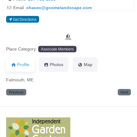
Email
chacec
@
gnomelandscape.com
Get Directions
Previous
Next
Place Category:
Associate Members
Profile
Photos
Map
Falmouth, ME
Previous
Next