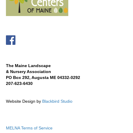
The Maine Landscape
& Nursery Association
PO Box 292, Augusta ME 04332-0292
207-623-6430
Website Design by
Blackbird Studio
MELNA Terms of Service