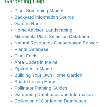
Gardening Help
Plant Something Maine!
Backyard Information Source
Garden Rant
Home Advisor: Landscaping
Minnesota Plant Selection Database
Natural Resources Conservation Service
Plants Database
Plant Facts
Area Codes in Maine
Zipcodes in Maine
Building Your Own Home Garden
Shade Loving Herbs
Pollinator Planting Guides
Gardening Databases and Information
Collection of Gardening Databases