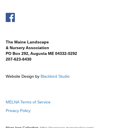
The Maine Landscape
& Nursery Association
PO Box 292, Augusta ME 04332-0292
207-623-6430
Website Design by
Blackbird Studio
MELNA Terms of Service
Privacy Policy
Maps Icon Collection:
https://mapicons.mapsmarker.com/