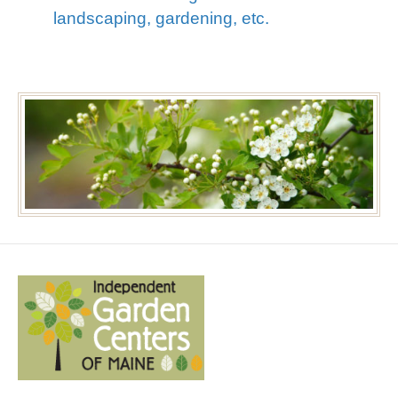
landscaping, gardening, etc.