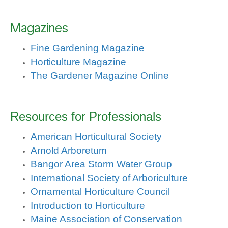
Magazines
Fine Gardening Magazine
Horticulture Magazine
The Gardener Magazine Online
Resources for Professionals
American Horticultural Society
Arnold Arboretum
Bangor Area Storm Water Group
International Society of Arboriculture
Ornamental Horticulture Council
Introduction to Horticulture
Maine Association of Conservation