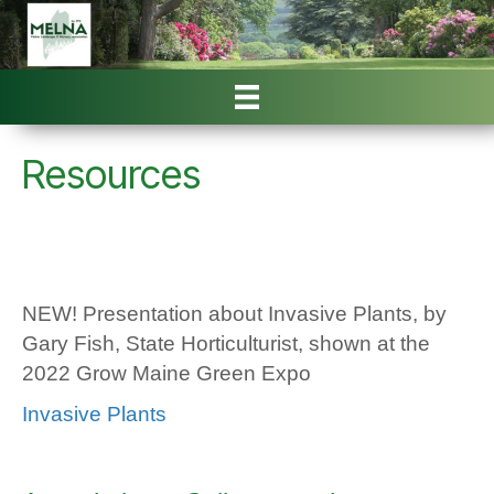
Resources
NEW! Presentation about Invasive Plants, by
Gary Fish, State Horticulturist, shown at the
2022 Grow Maine Green Expo
Invasive Plants