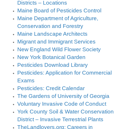
Districts – Locations
Maine Board of Pesticides Control
Maine Department of Agriculture,
Conservation and Forestry
Maine Landscape Architects
Migrant and Immigrant Services
New England Wild Flower Society
New York Botanical Garden
Pesticides Download Library
Pesticides: Application for Commercial
Exams
Pesticides: Credit Calendar
The Gardens of University of Georgia
Voluntary Invasive Code of Conduct
York County Soil & Water Conservation
District – Invasive Terrestrial Plants
TheLandlovers.org: Careers in