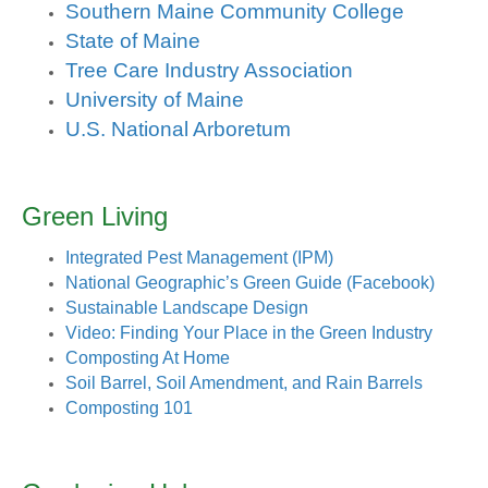
Southern Maine Community College
State of Maine
Tree Care Industry Association
University of Maine
U.S. National Arboretum
Green Living
Integrated Pest Management (IPM)
National Geographic’s Green Guide (Facebook)
Sustainable Landscape Design
Video: Finding Your Place in the Green Industry
Composting At Home
Soil Barrel, Soil Amendment, and Rain Barrels
Composting 101