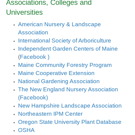
Associations, Colleges and
Universities
American Nursery & Landscape
Association
International Society of Arboriculture
Independent Garden Centers of Maine
(
Facebook )
Maine Community Forestry Program
Maine Cooperative Extension
National Gardening Association
The New England Nursery Association
(Facebook)
New Hampshire Landscape Association
Northeastern IPM Center
Oregon State University Plant Database
OSHA