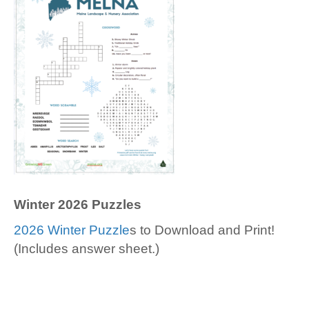
Winter 2026 Puzzles
2026 Winter Puzzle
s to Download and Print!
(Includes answer sheet.)