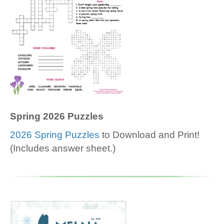
Spring 2026 Puzzles
2026 Spring Puzzles
to Download and Print!
(Includes answer sheet.)