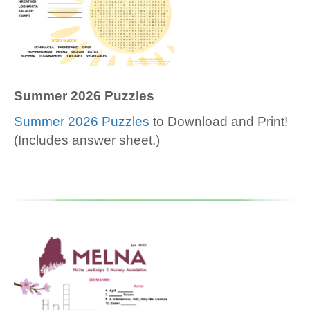
Summer 2026 Puzzles
Summer 2026 Puzzles
to Download and Print!
(Includes answer sheet.)