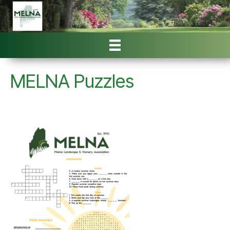
MELNA Puzzles