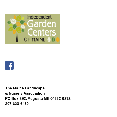
The Maine Landscape
& Nursery Association
PO Box 292, Augusta ME 04332-0292
207-623-6430