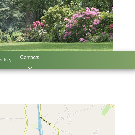
Contacts
ctory