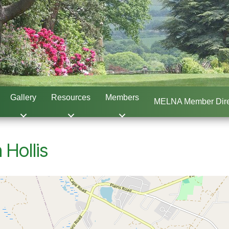
Gallery
Resources
Members
MELNA Member Dire
 Hollis