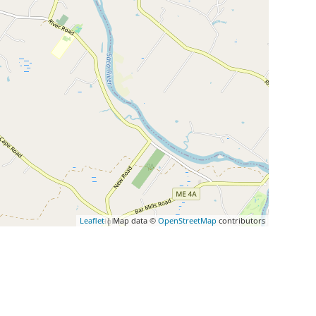
Leaflet
| Map data ©
OpenStreetMap
contributors