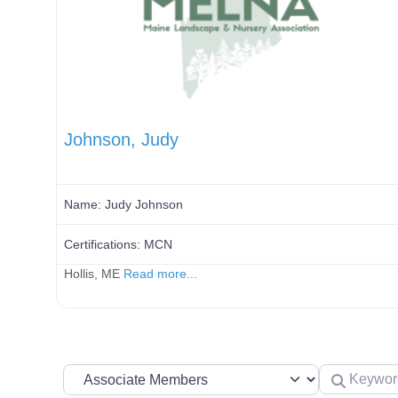
Johnson, Judy
Name:
Judy Johnson
Certifications:
MCN
Hollis, ME
Read more...
Search by Membership Level
Keyword