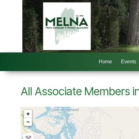
Home
Events
All Associate Members in
+
−