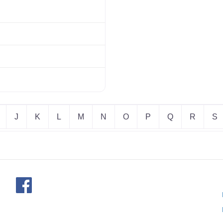
J
K
L
M
N
O
P
Q
R
S