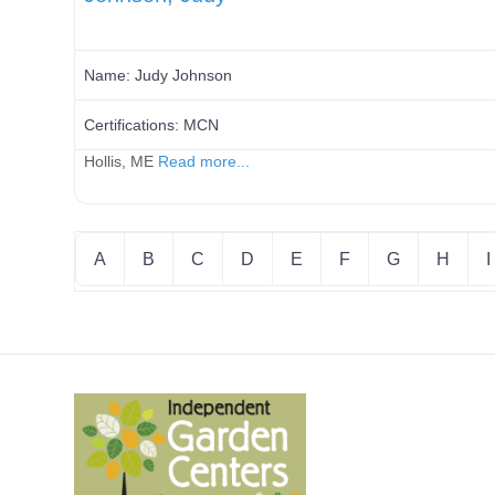
Name:
Judy Johnson
Certifications:
MCN
Hollis, ME
Read more...
A
B
C
D
E
F
G
H
I