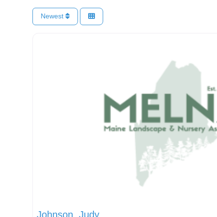
Newest
Johnson, Judy