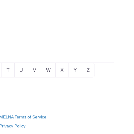
T
U
V
W
X
Y
Z
MELNA Terms of Service
Privacy Policy