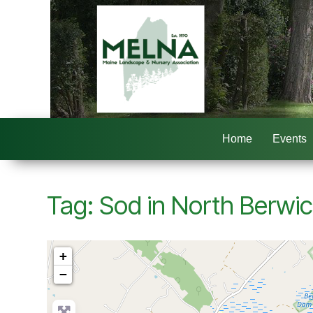
Home
Events
Tag: Sod in North Berwi
+
−