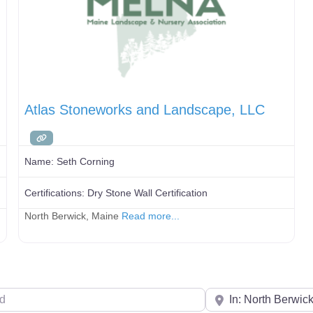
Atlas Stoneworks and Landscape, LLC
Name:
Seth Corning
Certifications:
Dry Stone Wall Certification
North Berwick, Maine
Read more...
Your Zip