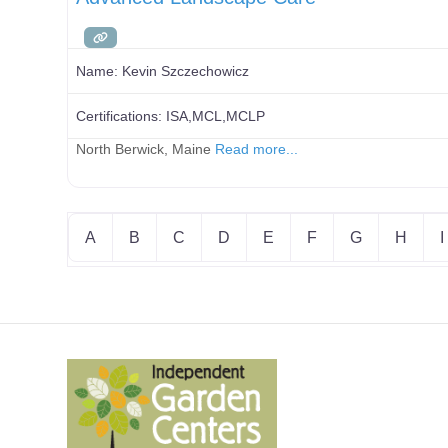
Name:
Kevin Szczechowicz
Certifications:
ISA,MCL,MCLP
North Berwick, Maine
Read more...
A
B
C
D
E
F
G
H
I