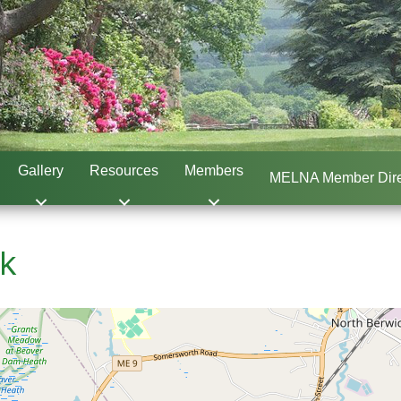
Gallery
Resources
Members
MELNA Member Dire
ck