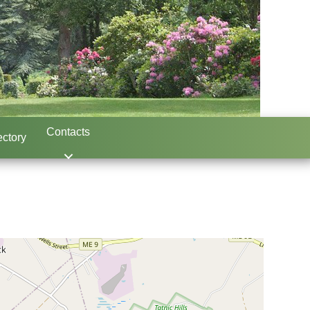
Contacts
ctory