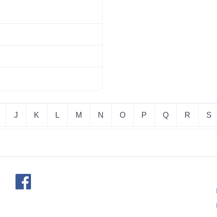
J
K
L
M
N
O
P
Q
R
S