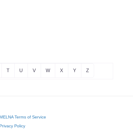
T
U
V
W
X
Y
Z
MELNA Terms of Service
Privacy Policy