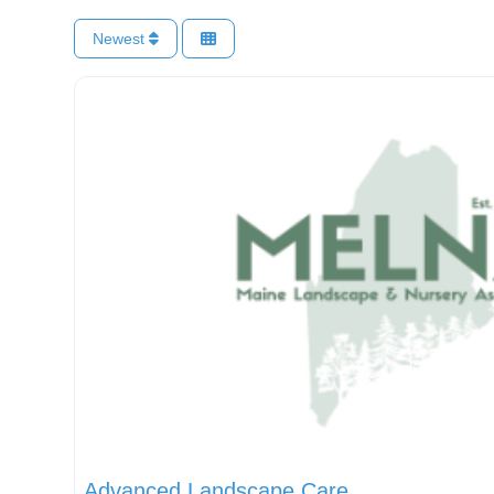
Newest
Advanced Landscape Care