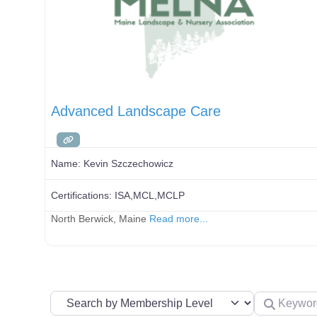
Advanced Landscape Care
Name:
Kevin Szczechowicz
Certifications:
ISA,MCL,MCLP
North Berwick, Maine
Read more...
Search by Membership Level
Keyword