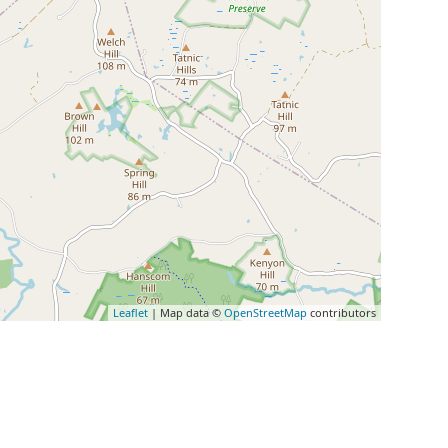
Leaflet
| Map data ©
OpenStreetMap
contributors