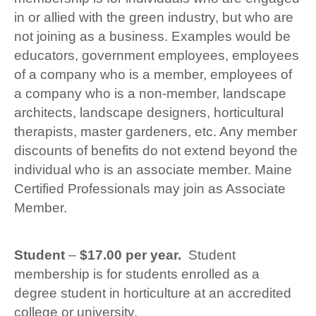
in or allied with the green industry, but who are
not joining as a business. Examples would be
educators, government employees, employees
of a company who is a member, employees of
a company who is a non-member, landscape
architects, landscape designers, horticultural
therapists, master gardeners, etc. Any member
discounts of benefits do not extend beyond the
individual who is an associate member. Maine
Certified Professionals may join as Associate
Member.
Student
–
$17.00 per year.
Student
membership is for students enrolled as a
degree student in horticulture at an accredited
college or university.