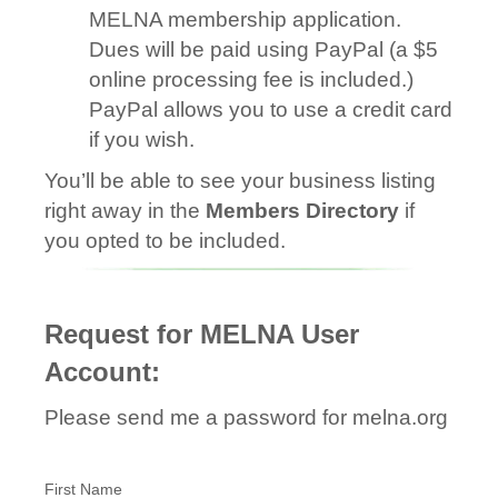
MELNA membership application.
Dues will be paid using PayPal (a $5
online processing fee is included.)
PayPal allows you to use a credit card
if you wish.
You’ll be able to see your business listing
right away in the
Members Directory
if
you opted to be included.
Request for MELNA User
Account:
Please send me a password for melna.org
First Name