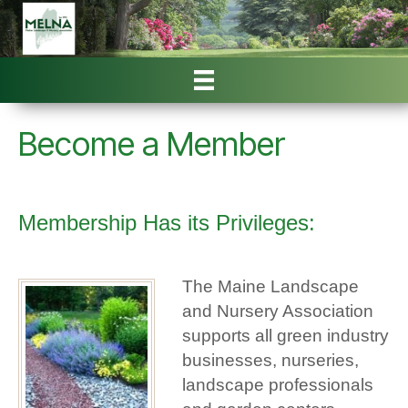
Become a Member
Membership Has its Privileges:
The Maine Landscape
and Nursery Association
supports all green industry
businesses, nurseries,
landscape professionals