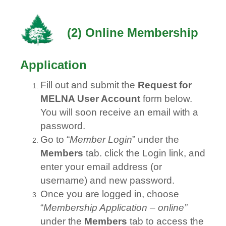
(
2) Online Membership
Application
Fill out and submit the
Request for
MELNA User Account
form below.
You will soon receive an email with a
password.
Go to “
Member Login
” under the
Members
tab. click the Login link, and
enter your email address (or
username) and new password.
Once you are logged in, choose
“
Membership Application – online”
under the
Members
tab to access the