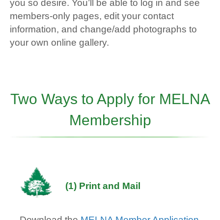
you so desire. You’ll be able to log in and see
members-only pages, edit your contact
information, and change/add photographs to
your own online gallery.
Two Ways to Apply for MELNA
Membership
(1) Print and Mail
Download the
MELNA Member Application