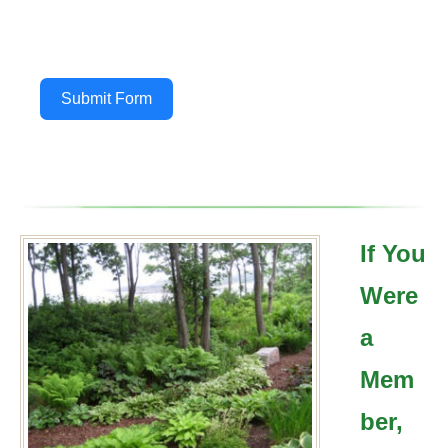
Submit Form
If You
Were
a
Mem
ber,