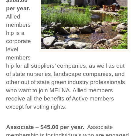
$208.00
per year.
Allied
members
hip is a
corporate
level
members
hip for all suppliers’ companies, as well as out
of state nurseries, landscape companies, and
other out of state green industry professionals
who want to join MELNA. Allied members
receive all the benefits of Active members
except for voting rights.
Associate
–
$45.00 per year.
Associate
membership is for individuals who are engaged