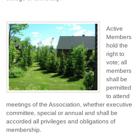
Active
Members
hold the
right to
vote; all
members
shall be
permitted
to attend
meetings of the Association, whether executive
committee, special or annual and shall be
accorded all privileges and obligations of
membership.