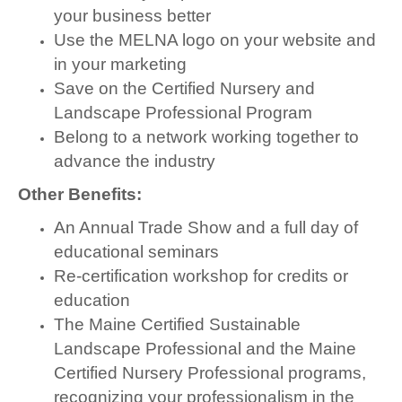
your business better
Use the MELNA logo on your website and
in your marketing
Save on the Certified Nursery and
Landscape Professional Program
Belong to a network working together to
advance the industry
Other Benefits:
An Annual Trade Show and a full day of
educational seminars
Re-certification workshop for credits or
education
The Maine Certified Sustainable
Landscape Professional and the Maine
Certified Nursery Professional programs,
recognizing your professionalism in the