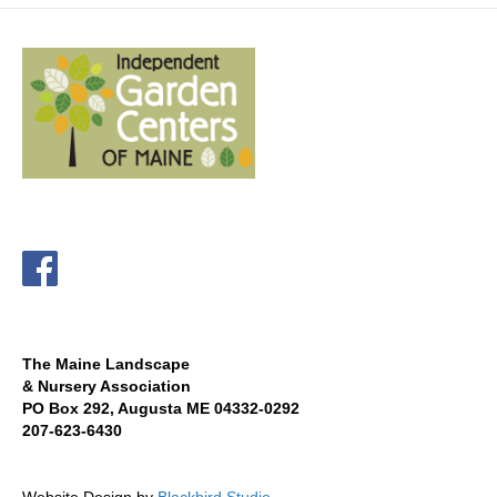
The Maine Landscape
& Nursery Association
PO Box 292, Augusta ME 04332-0292
207-623-6430
Website Design by
Blackbird Studio