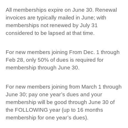
All memberships expire on June 30. Renewal
invoices are typically mailed in June; with
memberships not renewed by July 31
considered to be lapsed at that time.
For new members joining From Dec. 1 through
Feb 28, only 50% of dues is required for
membership through June 30.
For new members joining from March 1 through
June 30; pay one year’s dues and your
membership will be good through June 30 of
the FOLLOWING year (up to 16 months
membership for one year’s dues).