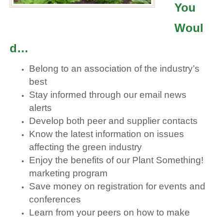
You
Woul
d…
Belong to an association of the industry’s
best
Stay informed through our email news
alerts
Develop both peer and supplier contacts
Know the latest information on issues
affecting the green industry
Enjoy the benefits of our Plant Something!
marketing program
Save money on registration for events and
conferences
Learn from your peers on how to make