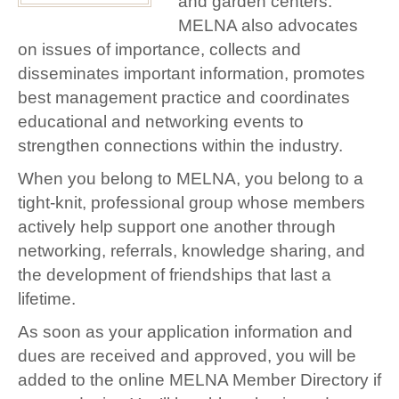
and garden centers.
MELNA also advocates
on issues of importance, collects and
disseminates important information, promotes
best management practice and coordinates
educational and networking events to
strengthen connections within the industry.
When you belong to MELNA, you belong to a
tight-knit, professional group whose members
actively help support one another through
networking, referrals, knowledge sharing, and
the development of friendships that last a
lifetime.
As soon as your application information and
dues are received and approved, you will be
added to the online MELNA Member Directory if