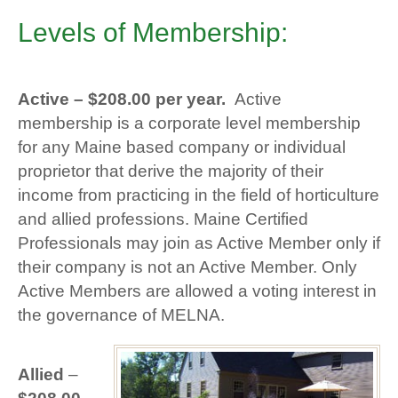
Levels of Membership:
Active –
$208.00 per year.
Active
membership is a corporate level membership
for any Maine based company or individual
proprietor that derive the majority of their
income from practicing in the field of horticulture
and allied professions. Maine Certified
Professionals may join as Active Member only if
their company is not an Active Member. Only
Active Members are allowed a voting interest in
the governance of MELNA.
Allied
–