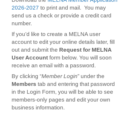
2026-2027
to print and mail. You may
send us a check or provide a credit card
number.
If you’d like to create a MELNA user
account to edit your online details later, f
ill
out and submit the
Request for MELNA
User Account
form below. You will soon
receive an email with a password.
By clicking “
Member Login
” under the
Members
tab and entering that password
in the Login Form, you will be able to see
members-only pages and edit your own
business information.