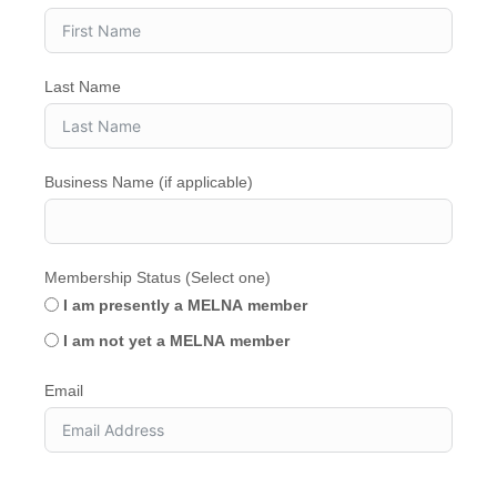
Last Name
Business Name (if applicable)
Membership Status (Select one)
I am presently a MELNA member
I am not yet a MELNA member
Email