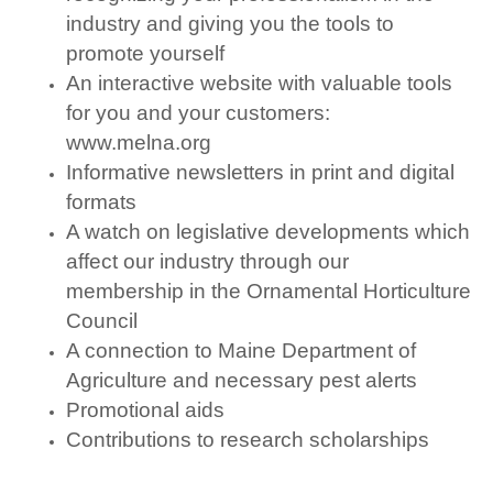
industry and giving you the tools to
promote yourself
An interactive website with valuable tools
for you and your customers:
www.melna.org
Informative newsletters in print and digital
formats
A watch on legislative developments which
affect our industry through our
membership in the Ornamental Horticulture
Council
A connection to Maine Department of
Agriculture and necessary pest alerts
Promotional aids
Contributions to research scholarships