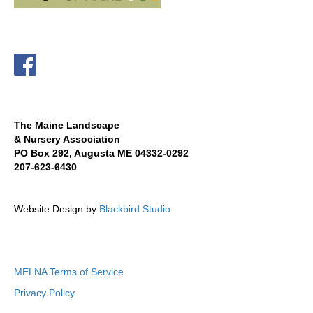
The Maine Landscape
& Nursery Association
PO Box 292, Augusta ME 04332-0292
207-623-6430
Website Design by
Blackbird Studio
MELNA Terms of Service
Privacy Policy