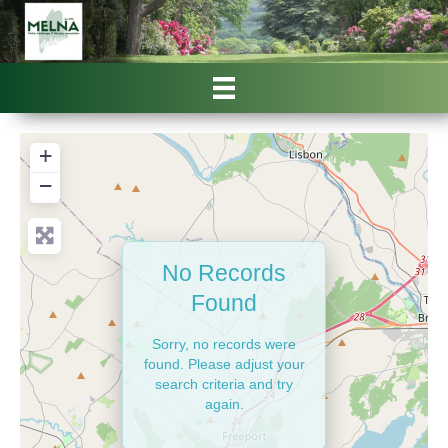
+
−
No Records
Found
Sorry, no records were
found. Please adjust your
search criteria and try
again.