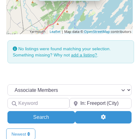
Leaflet
| Map data ©
OpenStreetMap
contributors
No listings were found matching your selection.
Something missing? Why not
add a listing?
.
Search by Membership Level
Keyword
Your Zip
Search
Advanced Filte
Search
Newest