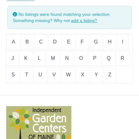
No listings were found matching your selection.
Something missing? Why not
add a listing?
.
A
B
C
D
E
F
G
H
I
J
K
L
M
N
O
P
Q
R
S
T
U
V
W
X
Y
Z