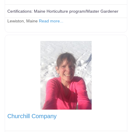
Certifications:
Maine Horticulture program/Master Gardener
Lewiston, Maine
Read more...
Churchill Company