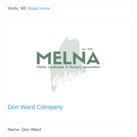
Wells, ME
Read more...
Don Ward Company
Name:
Don Ward