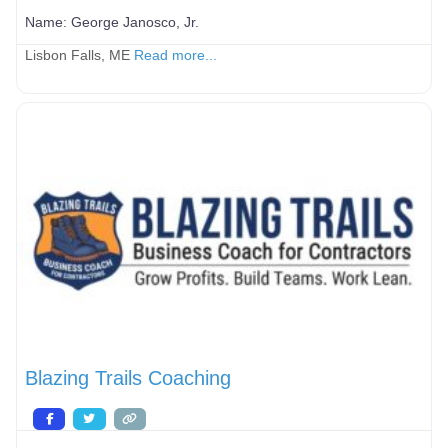
Name:
George Janosco, Jr.
Lisbon Falls, ME
Read more...
Blazing Trails Coaching