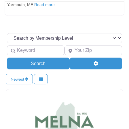
Yarmouth, ME
Read more...
Search by Membership Level
Keyword
Your Zip
Search
Advanced Filte
Search
Newest