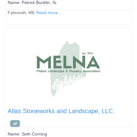
Name:
Patrick Bucklin, Sr.
Falmouth, ME
Read more...
Atlas Stoneworks and Landscape, LLC
Name:
Seth Corning