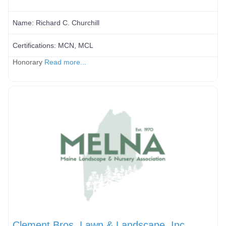
Name:
Richard C. Churchill
Certifications:
MCN, MCL
Honorary
Read more...
Clement Bros. Lawn & Landscape, Inc.