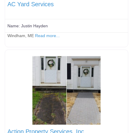
AC Yard Services
Name:
Justin Hayden
Windham, ME
Read more...
Action Property Services, Inc.