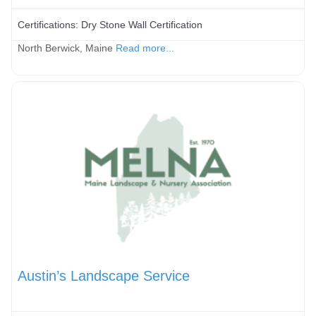
Certifications:
Dry Stone Wall Certification
North Berwick, Maine
Read more...
Austin’s Landscape Service