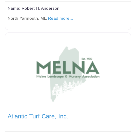
Name:
Robert H. Anderson
North Yarmouth, ME
Read more...
Atlantic Turf Care, Inc.