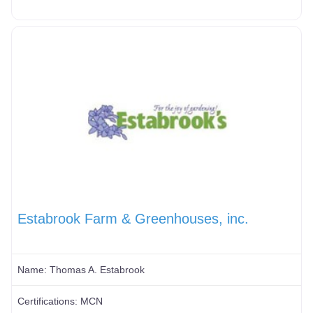
Estabrook Farm & Greenhouses, inc.
Name:
Thomas A. Estabrook
Certifications:
MCN