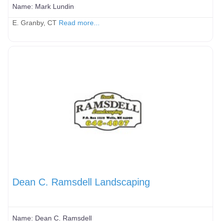
Name:
Mark Lundin
E. Granby, CT
Read more...
Dean C. Ramsdell Landscaping
Name:
Dean C. Ramsdell