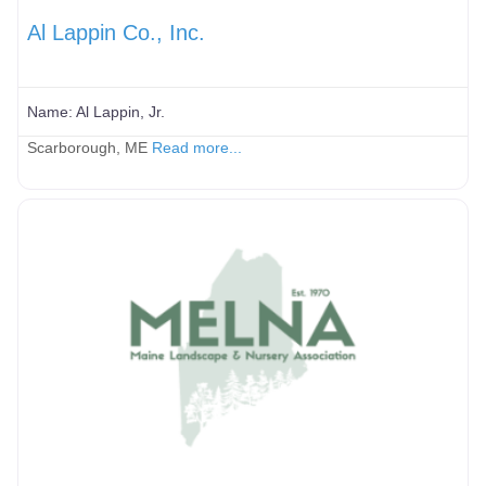
Al Lappin Co., Inc.
Name:
Al Lappin, Jr.
Scarborough, ME
Read more...