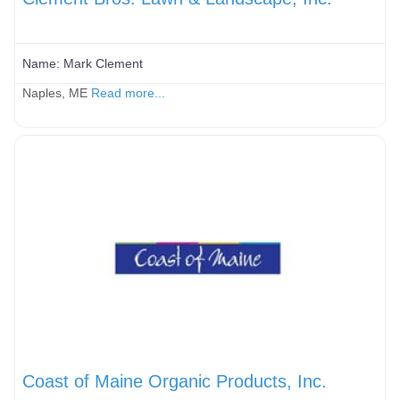
Name:
Mark Clement
Naples, ME
Read more...
Coast of Maine Organic Products, Inc.