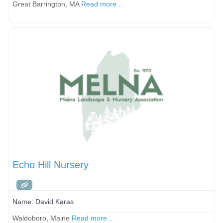
Great Barrington, MA
Read more...
Echo Hill Nursery
Name:
David Karas
Waldoboro, Maine
Read more...