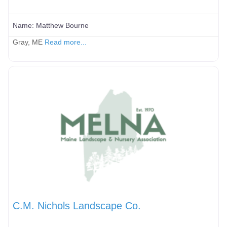
Name:
Matthew Bourne
Gray, ME
Read more...
C.M. Nichols Landscape Co.