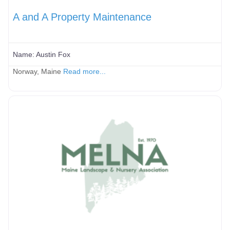
A and A Property Maintenance
Name:
Austin Fox
Norway, Maine
Read more...