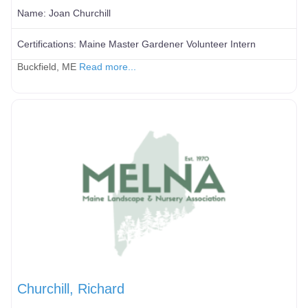
Name:
Joan Churchill
Certifications:
Maine Master Gardener Volunteer Intern
Buckfield, ME
Read more...
Churchill, Richard