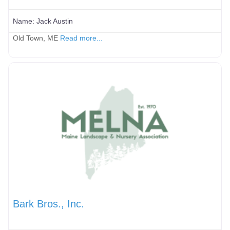
Name:
Jack Austin
Old Town, ME
Read more...
Bark Bros., Inc.