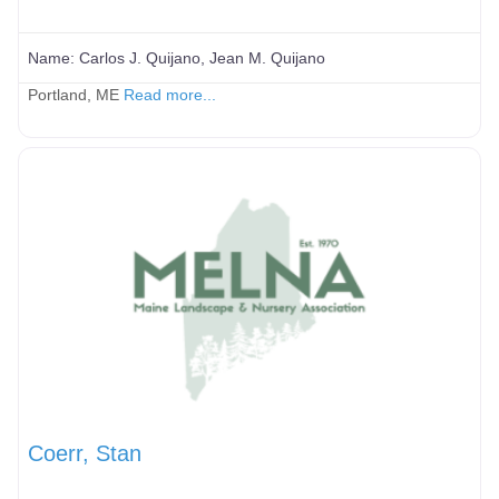
Name:
Carlos J. Quijano, Jean M. Quijano
Portland, ME
Read more...
Coerr, Stan