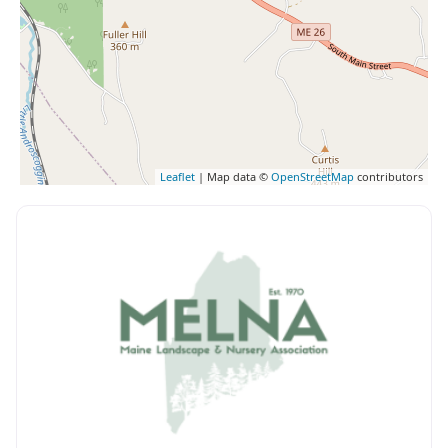
Leaflet
| Map data ©
OpenStreetMap
contributors