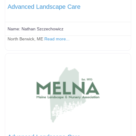
Advanced Landscape Care
Name:
Nathan Szczechowicz
North Berwick, ME
Read more...