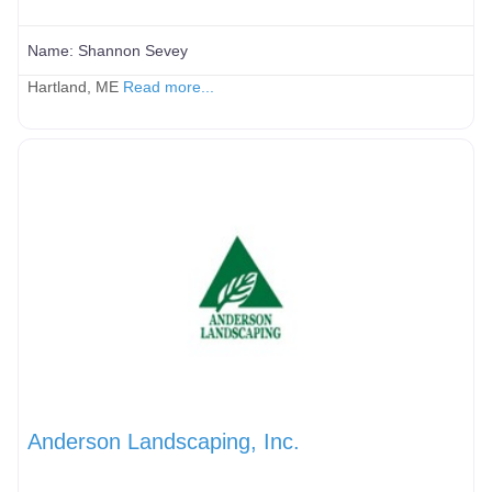
Name:
Shannon Sevey
Hartland, ME
Read more...
Anderson Landscaping, Inc.