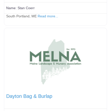
Name:
Stan Coerr
South Portland, ME
Read more...
Dayton Bag & Burlap