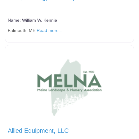
Name:
William W. Kennie
Falmouth, ME
Read more...
Allied Equipment, LLC