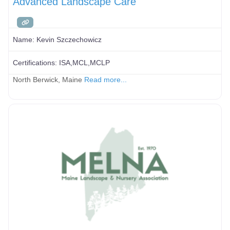
Advanced Landscape Care
Name:
Kevin Szczechowicz
Certifications:
ISA,MCL,MCLP
North Berwick, Maine
Read more...