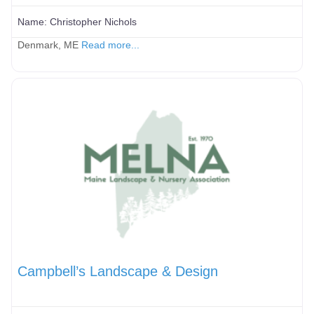
Name:
Christopher Nichols
Denmark, ME
Read more...
Campbell’s Landscape & Design