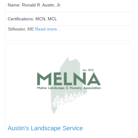
Name:
Ronald R. Austin, Jr.
Certifications:
MCN, MCL
Stillwater, ME
Read more...
Austin’s Landscape Service