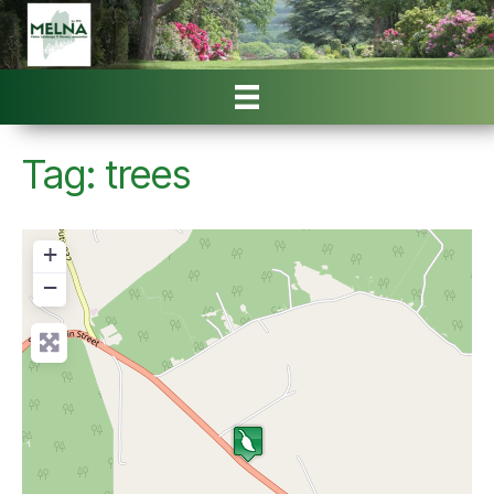
Tag: trees
+
−