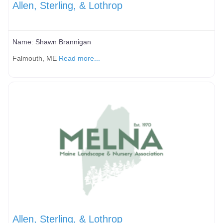
Allen, Sterling, & Lothrop
Name:
Shawn Brannigan
Falmouth, ME
Read more...
Allen, Sterling, & Lothrop