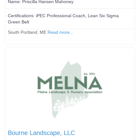
Name:
Priscilla Hansen Mahoney
Certifications:
iPEC Professional Coach, Lean Six Sigma
Green Belt
South Portland, ME
Read more...
Bourne Landscape, LLC