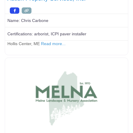
Name:
Chris Carbone
Certifications:
arborist, ICPI paver installer
Hollis Center, ME
Read more...