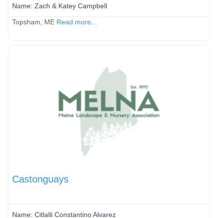
Name:
Zach & Katey Campbell
Topsham, ME
Read more...
Castonguays
Name:
Citlalli Constantino Alvarez